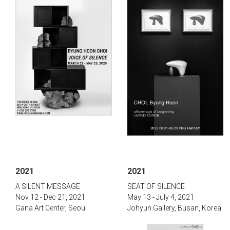
2021
2021
​A SILENT MESSAGE
SEAT OF SILENCE
Nov 12 - Dec 21, 2021
May 13 - July 4, 2021
Gana Art Center, Seoul
Johyun Gallery, Busan, Korea