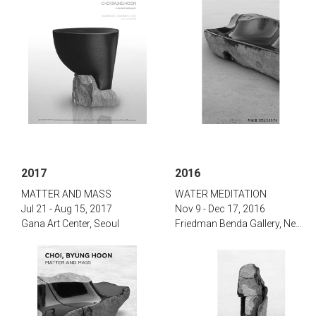
2017
2016
‌‌MATTER AND MASS
‌WATER MEDITATION‌
Jul 21 - Aug 15, 2017‌
Nov 9 - Dec 17, 2016
Gana Art Center, Seoul
‌Friedman Benda Gallery, New York