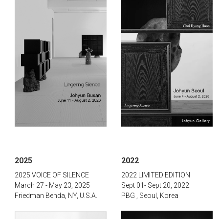
2025
2022
2025 VOICE OF SILENCE
2022 LIMITED EDITION
March 27 - May 23, 2025
Sept 01- Sept 20,
2022.
Friedman Benda, NY, U.S.A.
PBG , Seoul, Korea