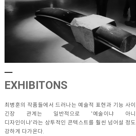
EXHIBITONS
최병훈의 작품들에서 드러나는 예술적 표현과 기능 사
긴장 관계는 일반적으로 '예술이냐 아니
디자인이냐'라는 상투적인 콘텍스트를 훨씬 넘어설 정
강하게 다가온다.