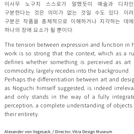
이사무 노구치 스스로가 말했듯이 예술과 디자인
구분한다는 것은 의미가 없는 것일 수도 있다. 이
구분은 작품을 총체적으로 이해하거나 지각하는 데
하나의 장애 요소가 될 뿐이다.
The tension between expression and function in h
work is so strong that the context, which as a ru
defines whether something is perceived as art 
commodity, largely recedes into the background.
Perhaps the differentiation between art and desig
as Noguchi himself suggested, is indeed irreleva
and only stands in the way of a fully integrat
perception, a complete understanding of objects 
their entirety.
Alexander von Vegesack, / Director, Vitra Design Museum