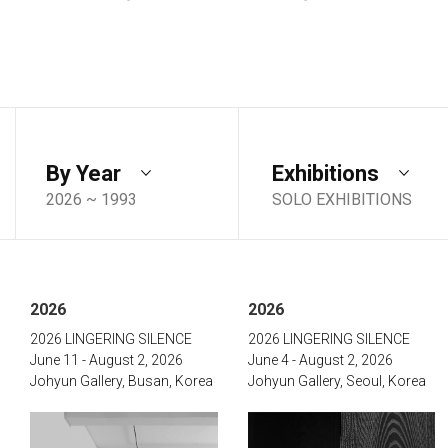
By Year
Exhibitions
2026 ~ 1993
SOLO EXHIBITIONS
2026
2026
2026 LINGERING SILENCE
2026 LINGERING SILENCE
June 11 - August 2, 2026
June 4 - August 2, 2026
Johyun Gallery, Busan, Korea
Johyun Gallery, Seoul, Korea