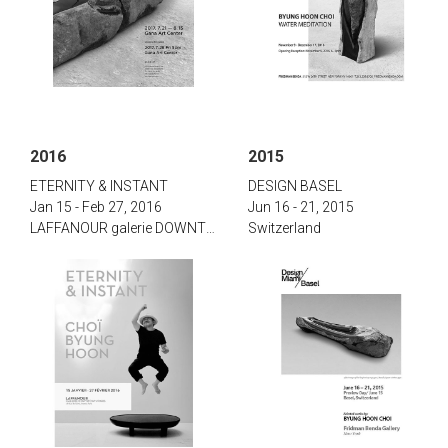
2016
2015
‌‌‌E‌TERNITY & I‌NSTANT‌
‌D‌ESIGN B‌ASEL
Jan 15 - Feb 27, 2016
Jun 16 - 21, 2015
‌LAFFANOUR galerie DOWNTOWN, Paris
Switzerland