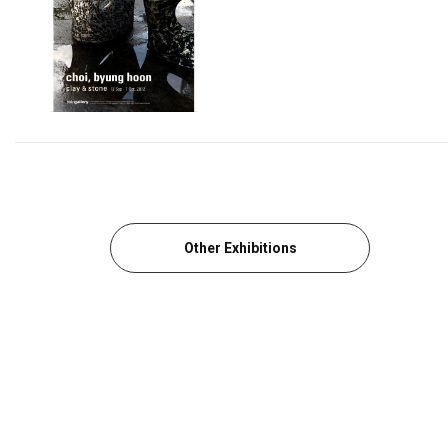
Other Exhibitions