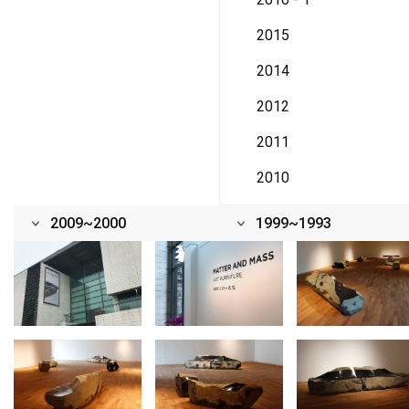
2015
2014
2012
2011
2010
2009~2000
1999~1993