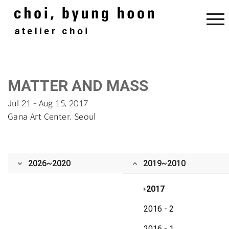
‌‌MATTER AND MASS
Jul 21 - Aug 15, 2017‌
Gana Art Center, Seoul
2026~2020
2019~2010
2017
2016 - 2
2016 - 1