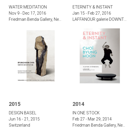
‌WATER MEDITATION‌
‌‌‌E‌TERNITY & I‌NSTANT‌
Nov 9 - Dec 17, 2016
Jan 15 - Feb 27, 2016
‌Friedman Benda Gallery, New York
‌LAFFANOUR galerie DOWNTOWN, Paris
2015
2014
‌D‌ESIGN B‌ASEL
‌IN ONE STOCK‌
Jun 16 - 21, 2015
Feb 27 - Mar 29, 2014
Switzerland
‌Friedman Benda Gallery, New York