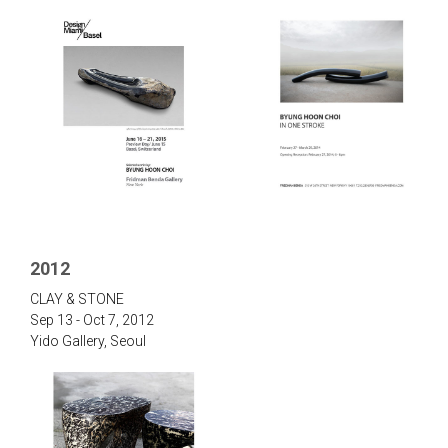
2012
‌CLAY & STONE‌
Sep 13 - Oct 7, 2012
Yido Gallery, Seou‌l