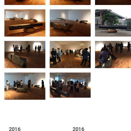
2016
2016