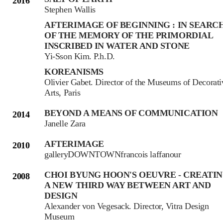
2016
Stephen Wallis
AFTERIMAGE OF BEGINNING : IN SEARC
OF THE MEMORY OF THE PRIMORDIAL
INSCRIBED IN WATER AND STONE
Yi-Sson Kim. P.h.D.
KOREANISMS
Olivier Gabet. Director of the Museums of Decorati
Arts, Paris
BEYOND A MEANS OF COMMUNICATION
2014
Janelle Zara
AFTERIMAGE
2010
galleryDOWNTOWNfrancois laffanour
CHOI BYUNG HOON'S OEUVRE - CREATI
2008
A NEW THIRD WAY BETWEEN ART AND
DESIGN
Alexander von Vegesack. Director, Vitra Design
Museum