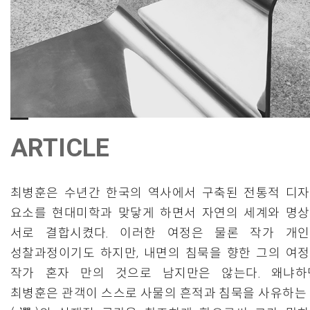
ARTICLE
최병훈은 수년간 한국의 역사에서 구축된 전통적 디
요소를 현대미학과 맞닿게 하면서 자연의 세계와 명
서로 결합시켰다. 이러한 여정은 물론 작가 개
성찰과정이기도 하지만, 내면의 침묵을 향한 그의 여
작가 혼자 만의 것으로 남지만은 않는다. 왜냐하
최병훈은 관객이 스스로 사물의 흔적과 침묵을 사유하는