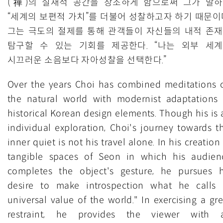
(禪)의 실재적 공간을 창조하게 함으로써 그가 말
“세계의 보편적 가치”를 더불어 성찰하고자 하기 때문이
그는 극도의 절제를 통해 관객들이 자신들의 내적 존
탐구할 수 있는 기회를 제공한다. “나는 외부 세
시끄러운 소음보다 자아성찰을 선택한다.”
Over the years Choi has combined meditations 
the natural world with modernist adaptations 
historical Korean design elements. Though his is 
individual exploration, Choi's journey towards th
inner quiet is not his travel alone. In his creation
tangible spaces of Seon in which his audien
completes the object's gesture, he pursues h
desire to make introspection what he calls 
universal value of the world." In exercising a gre
restraint, he provides the viewer with 