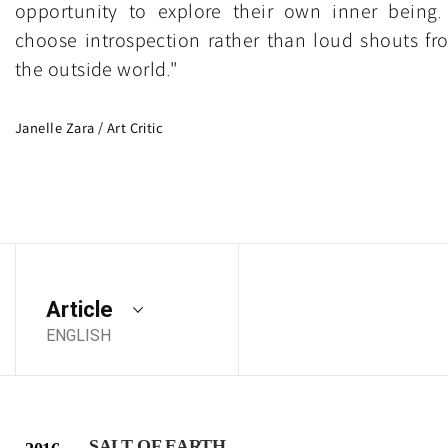
opportunity to explore their own inner being. 
choose introspection rather than loud shouts fr
the outside world."
Janelle Zara / Art Critic
Article
ENGLISH
SALT OF EARTH