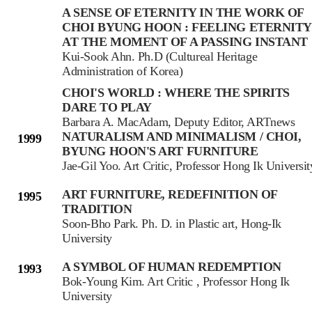
A SENSE OF ETERNITY IN THE WORK OF
CHOI BYUNG HOON : FEELING ETERNITY
AT THE MOMENT OF A PASSING INSTANT
Kui-Sook Ahn. Ph.D (Cultureal Heritage
Administration of Korea)
CHOI'S WORLD : WHERE THE SPIRITS
DARE TO PLAY
Barbara A. MacAdam, Deputy Editor, ARTnews
NATURALISM AND MINIMALISM / CHOI,
1999
BYUNG HOON'S ART FURNITURE
Jae-Gil Yoo. Art Critic, Professor Hong Ik Universit
ART FURNITURE, REDEFINITION OF
1995
TRADITION
Soon-Bho Park. Ph. D. in Plastic art, Hong-Ik
University
A SYMBOL OF HUMAN REDEMPTION
1993
Bok-Young Kim. Art Critic , Professor Hong Ik
University