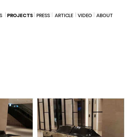
S
PROJECTS
PRESS
ARTICLE
VIDEO
ABOUT