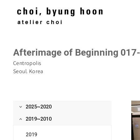
Afterimage of Beginning 017
‌Centropolis
Seoul, Korea
2025~2020
2019~2010
2019