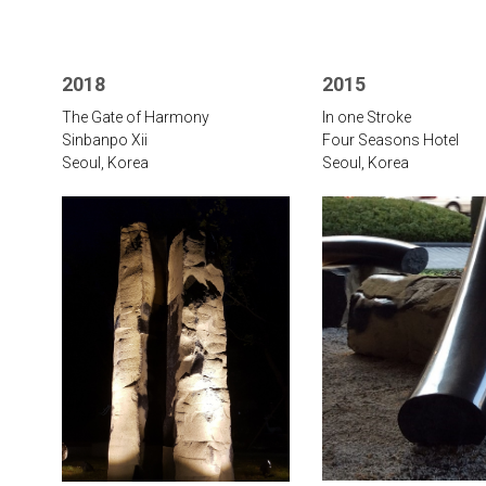
2018
2015
The Gate of Harmony
In one Stroke
Sinbanpo Xii
Four Seasons Hotel
Seoul, Korea
Seoul, Korea