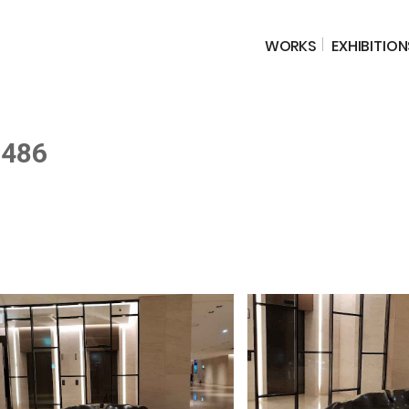
WORKS
EXHIBITION
-486