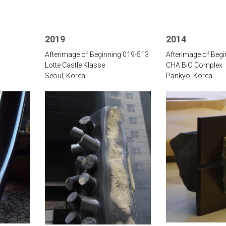
2019
2014
Afterimage of Beginning 019-513
Afterimage of Beg
Lotte Castle Klasse
CHA BiO Complex
Seoul, Korea
Pankyo, Korea