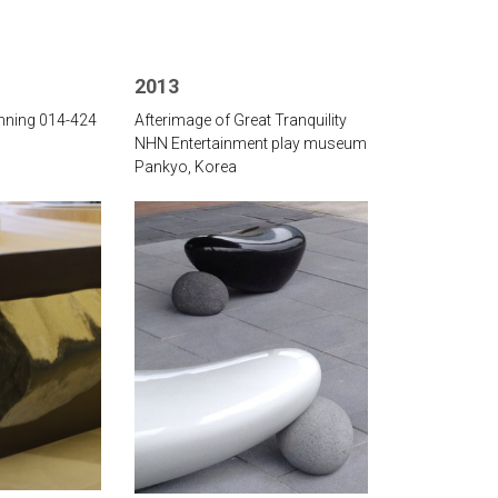
2013
inning 014-424
Afterimage of Great Tranquility
‌NHN Entertainment play museum
Pankyo, Korea