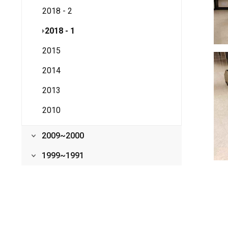
2018 - 2
2018 - 1
2015
2014
2013
2010
2009~2000
1999~1991